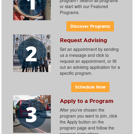
program? Search all programs
or start with our Featured
Programs.
Discover Programs
Request Advising
Set an appointment by sending
us a message and click to
request an appointment, or fill
out an advising application for a
specific program.
Schedule Now
Apply to a Program
After you've chosen the
program you want to join, click
the Apply button on the
program page and follow the
program instructions.