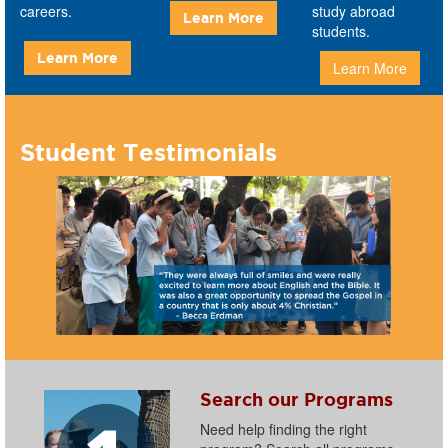
careers.
study abroad
Learn More
students.
Learn More
Learn More
Student Testimonials
Search our Programs
Need help finding the right