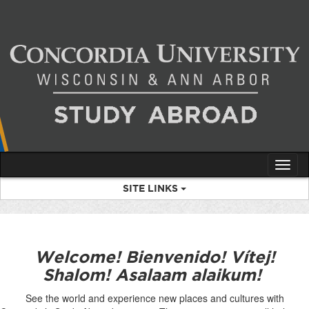
Skip
to
content
Tog
nav
SITE LINKS
Welcome! Bienvenido! Vítej!
Shalom! Asalaam alaikum!
See the world and experience new places and cultures with