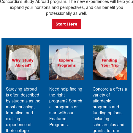
Concordia’s Study Abroad program. The new experiences will help you
expand your horizons and perspectives, and can benefit you
professionally as well.
Start Here
Studying abroad
Need help finding
Concordia offers a
is often described
the right
variety of
by students as the
program? Search
affordable
most enriching,
all programs or
programs and
formative, and
start with our
funding options,
exciting
Featured
including
experience of
Programs.
scholarships and
their college
grants, for our