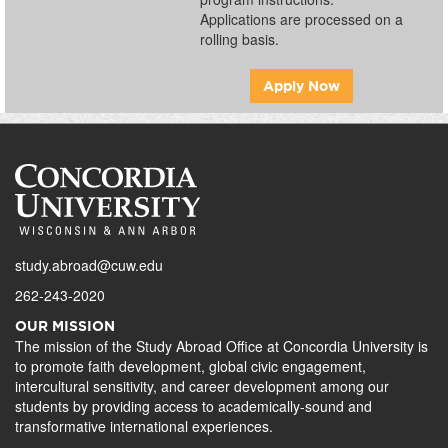
Applications are processed on a
rolling basis.
Apply Now
study.abroad@cuw.edu
262-243-2020
OUR MISSION
The mission of the Study Abroad Office at Concordia University is
to promote faith development, global civic engagement,
intercultural sensitivity, and career development among our
students by providing access to academically-sound and
transformative international experiences.