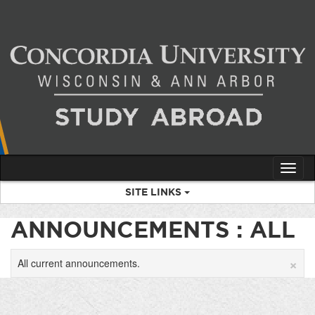
Skip
to
content
Tog
nav
SITE LINKS
ANNOUNCEMENTS : ALL
×
All current announcements.