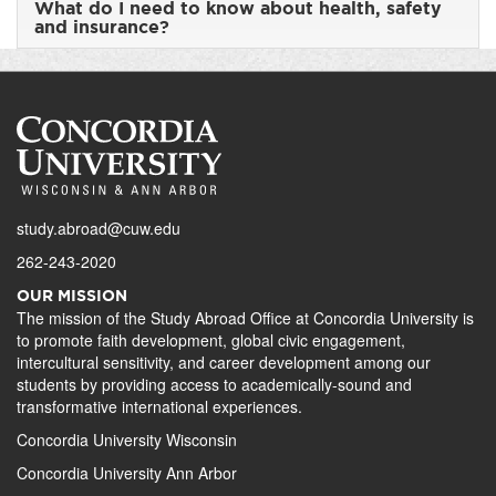
What do I need to know about health, safety
and insurance?
study.abroad@cuw.edu
262-243-2020
OUR MISSION
The mission of the Study Abroad Office at Concordia University is
to promote faith development, global civic engagement,
intercultural sensitivity, and career development among our
students by providing access to academically-sound and
transformative international experiences.
Concordia University Wisconsin
Concordia University Ann Arbor