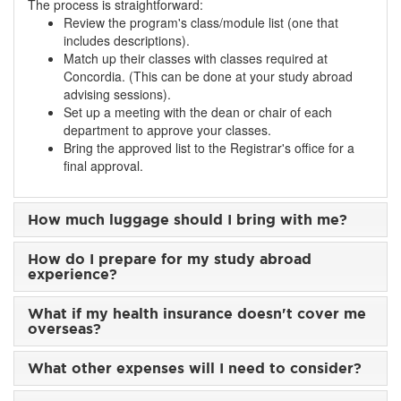
The process is straightforward:
Review the program's class/module list (one that
includes descriptions).
Match up their classes with classes required at
Concordia. (This can be done at your study abroad
advising sessions).
Set up a meeting with the dean or chair of each
department to approve your classes.
Bring the approved list to the Registrar's office for a
final approval.
How much luggage should I bring with me?
How do I prepare for my study abroad
experience?
What if my health insurance doesn't cover me
overseas?
What other expenses will I need to consider?