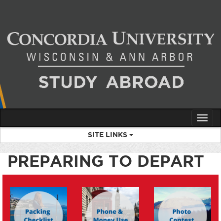
Skip
to
content
Tog
nav
SITE LINKS
PREPARING TO DEPART