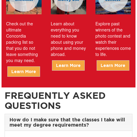
Check out the
Learn about
Explore past
ultimate
everything you
winners of the
Concordia
need to know
photo contest and
packing list so
about using your
watch their
that you do not
phone and money
experiences come
leave something
abroad.
to life.
you may need.
Learn More
Learn More
Learn More
FREQUENTLY ASKED
QUESTIONS
How do I make sure that the classes I take will
meet my degree requirements?