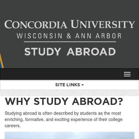
Skip
to
content
Tog
nav
SITE LINKS
WHY STUDY ABROAD?
Studying abroad is often described by students as the most
enriching, formative, and exciting experience of their college
careers.