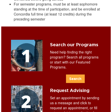
For semester programs, must be at least sophomore
standing at the time of participation, and be enrolled at
Concordia full time (at least 12 credits) during the
preceding semester
Search our Programs
Need help finding the right
program? Search all programs
or start with our Featured
Programs.
Search
Request Advising
Set an appointment by sending
us a message and click to
request an appointment, or fill