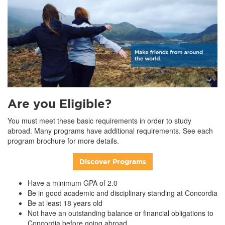
Are you Eligible?
You must meet these basic requirements in order to study
abroad. Many programs have additional requirements. See each
program brochure for more details.
Discover Programs
Have a minimum GPA of 2.0
Be in good academic and disciplinary standing at Concordia
Be at least 18 years old
Not have an outstanding balance or financial obligations to
Concordia before going abroad