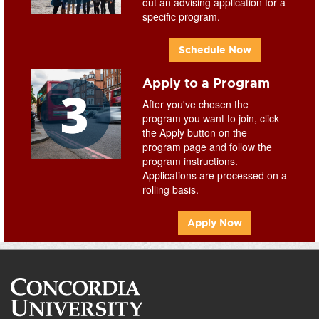
out an advising application for a
specific program.
Schedule Now
Apply to a Program
After you've chosen the
program you want to join, click
the Apply button on the
program page and follow the
program instructions.
Applications are processed on a
rolling basis.
Apply Now