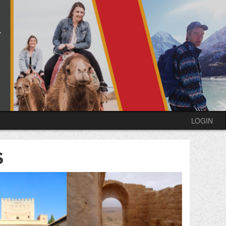
LOGIN
S