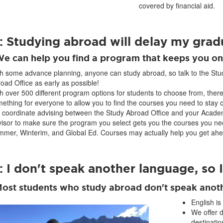
covered by financial aid.
: Studying abroad will delay my grad
We can help you find a program that keeps you on
h some advance planning, anyone can study abroad, so talk to the Stu
oad Office as early as possible!
h over 500 different program options for students to choose from, there
ething for everyone to allow you to find the courses you need to stay o
coordinate advising between the Study Abroad Office and your Acade
isor to make sure the program you select gets you the courses you ne
mer, Winterim, and Global Ed. Courses may actually help you get ahe
 I don't speak another language, so I
Most students who study abroad don't speak anot
English is
We offer 
destinatio