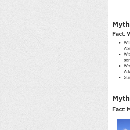
Myth
Fact: 
Wit
Abr
Wit
som
We 
Adv
Sum
Myth:
Fact: 