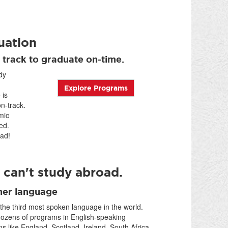
uation
 track to graduate on-time.
dy
Explore Programs
 is
n-track.
mic
ed.
ad!
 can't study abroad.
her language
 the third most spoken language in the world.
dozens of programs in English-speaking
ns like England, Scotland, Ireland, South Africa,