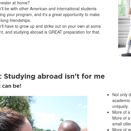
mester at home?
'll be with other American and international students
ing your program, and it's a great opportunity to make
e-long friendships.
'll have to grow up and strike out on your own at some
nt, and studying abroad is GREAT preparation for that.
: Studying abroad isn't for me
t can be!
Not only 
academic 
uniquely.
More of a
More of a
small citie
More of a