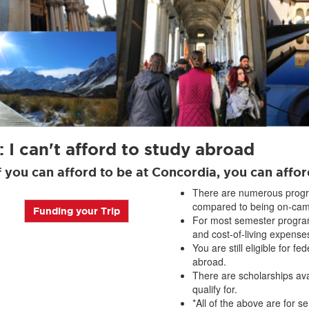
 I can't afford to study abroad
If you can afford to be at Concordia, you can affo
There are numerous progr
compared to being on-cam
Funding your Trip
For most semester program
and cost-of-living expens
You are still eligible for fe
abroad.
There are scholarships ava
qualify for.
*All of the above are for 