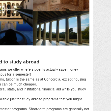
rd to study abroad
ams we offer where students actually save money
pus for a semester!
s, tuition is the same as at Concordia, except housing
es can be much cheaper.
deral, state, and institutional financial aid while you study
ilable just for study abroad programs that you might
semester programs. Short-term programs are generally not