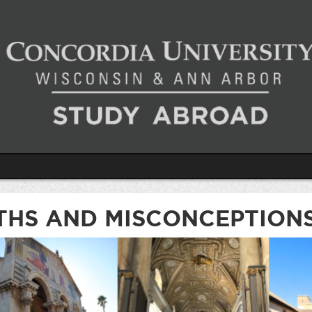
THS AND MISCONCEPTION