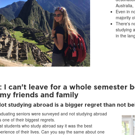
Australia
Even in n
majority o
There's no
studying 
in the lan
 I can't leave for a whole semester b
 my friends and family
Not studying abroad is a bigger regret than not b
duating seniors were surveyed and not studying abroad
 one of their biggest regrets.
t students who study abroad say it was the best
erience of their lives. Can you say the same about one