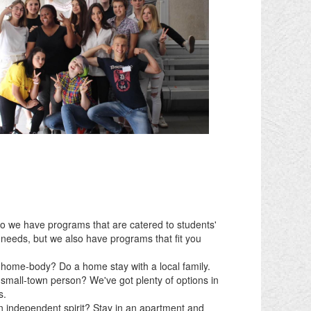
do we have programs that are catered to students'
needs, but we also have programs that fit you
 home-body? Do a home stay with a local family.
 small-town person? We've got plenty of options in
s.
n independent spirit? Stay in an apartment and