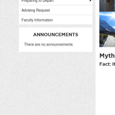
Preparing to Depart
Advising Request
Faculty Information
ANNOUNCEMENTS
There are no announcements
Myth:
Fact: 