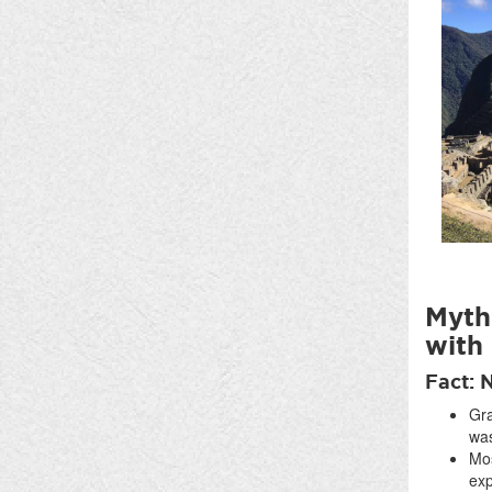
Myth:
with
Fact: 
Gra
was
Mos
exp