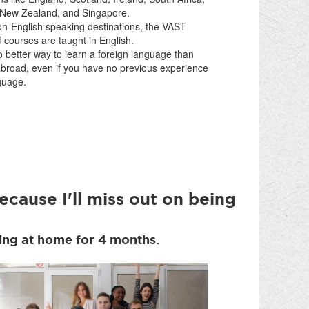
, New Zealand, and Singapore.
on-English speaking destinations, the VAST
f courses are taught in English.
 better way to learn a foreign language than
abroad, even if you have no previous experience
guage.
ecause I'll miss out on being
eing at home for 4 months.