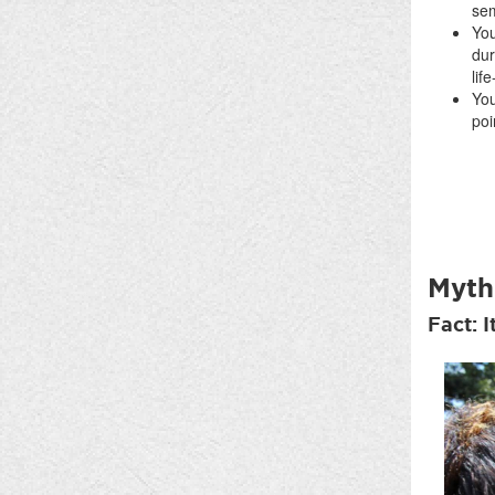
se
You
dur
lif
You
poi
Myth
Fact: I