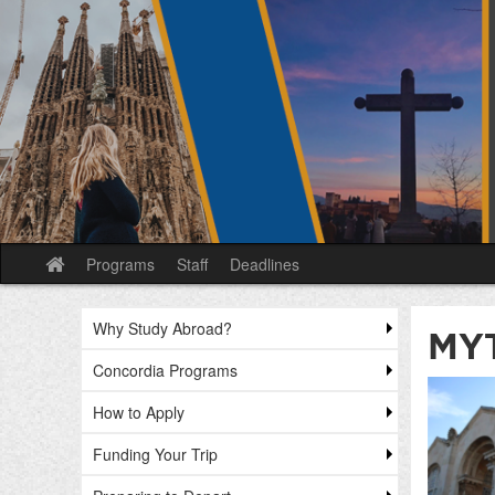
Skip
to
content
Programs
Staff
Deadlines
Site
home
Why Study Abroad?
MY
Concordia Programs
How to Apply
Funding Your Trip