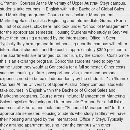
</iframe> Courses At the University of Upper Austria- Steyr campus,
students take courses in English within the Bachelor of Global Sales
and Marketing programs. Course areas include: Management
Marketing Sales Logistics Beginning and Intermediate German For a
full list of courses, click here, and look under "School of Management"
for the appropriate semester. Housing Students who study in Steyr will
have their housing arranged by the International Office in Steyr.
Typically they arrange apartment housing near the campus with other
international students, and the cost is approximately $350 per month.
The apartments are arranged, but not run, by the school. Costs Since
this is an exchange program, Concordia students need to pay the
same tuition they would at Concordia for a full semester. Other costs
such as housing, airfare, passport and visa, meals and personal
expenses need to be paid independently by the student. ">
</iframe>
Courses At the University of Upper Austria- Steyr campus, students
take courses in English within the Bachelor of Global Sales and
Marketing programs. Course areas include: Management Marketing
Sales Logistics Beginning and Intermediate German For a full list of
courses, click here, and look under "School of Management" for the
appropriate semester. Housing Students who study in Steyr will have
their housing arranged by the International Office in Steyr. Typically
they arrange apartment housing near the campus with other