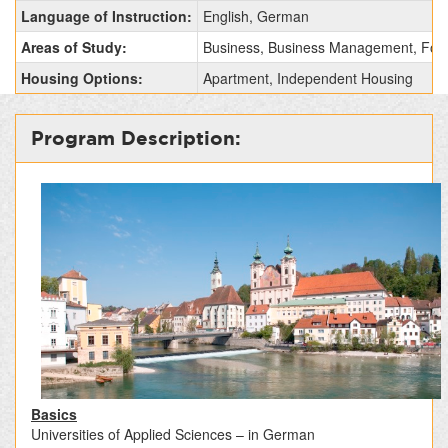
Fact
Language of Instruction:
English, German
Sheet:
Areas of Study:
Business, Business Management, Fore
Housing Options:
Apartment, Independent Housing
Program Description:
Basics
Universities of Applied Sciences – in German