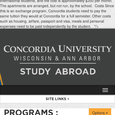
international students, and the cost is approximately $350 per month.
The apartments are arranged, but not run, by the school. Costs Since
this is an exchange program, Concordia students need to pay the
same tuition they would at Concordia for a full semester. Other costs
such as housing, airfare, passport and visa, meals and personal
Skip
expenses need to be paid independently by the student. "/>
to
content
Tog
nav
SITE LINKS
PROGRAMS :
Options