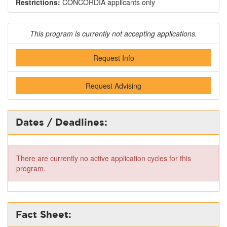
Restrictions:
CONCORDIA applicants only
This program is currently not accepting applications.
Request Info
Request Advising
Dates / Deadlines:
There are currently no active application cycles for this
program.
Fact Sheet: