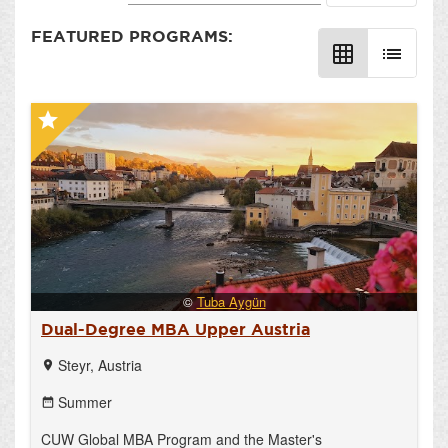
FEATURED PROGRAMS:
grid_on
list
star
©
Tuba Aygün
Dual-Degree MBA Upper Austria
Steyr, Austria
location_on
Summer
date_range
CUW Global MBA Program and the Master's