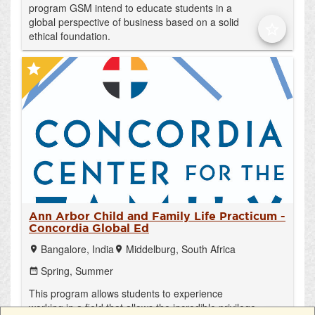
program GSM intend to educate students in a
global perspective of business based on a solid
star_border
ethical foundation.
star
Ann Arbor Child and Family Life Practicum -
Concordia Global Ed
Bangalore, India
Middelburg, South Africa
location_on
location_on
Spring,
Summer
date_range
This program allows students to experience
working in a field that allows the incredible privilege